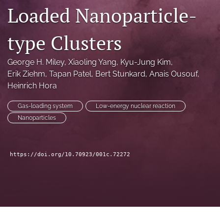
Loaded Nanoparticle-
a
modal
with
type Clusters
a
link
to
George H. Miley
, 
Xiaoling Yang
, 
Kyu-Jung Kim
, 
feed)
Erik Ziehm
, 
Tapan Patel
, 
Bert Stunkard
, 
Anais Ousouf
, 
Heinrich Hora
Gas-loading system
Low-energy nuclear reaction
Nanoparticles
https://doi.org/10.70923/001c.72272