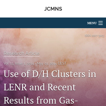
JCMNS
MENU
Articles
ISSN
2227-3123
For Authors
Research Article
Editorial Board
Vol. 13, Issue 1, 2014
May 01, 2014 CEST
About
Use of D/H Clusters in
Issues
LENR and Recent
search
RSS
Results from Gas-
feed
(opens