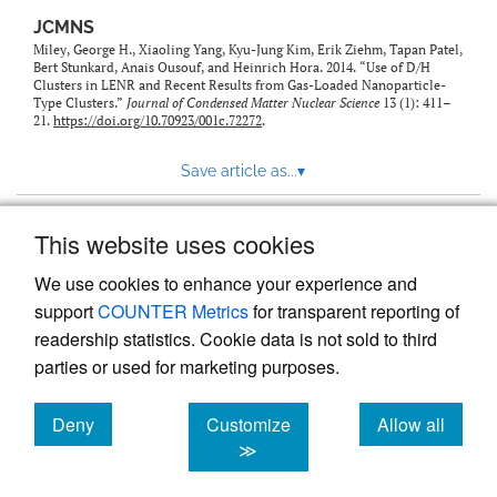
JCMNS
Miley, George H., Xiaoling Yang, Kyu-Jung Kim, Erik Ziehm, Tapan Patel,
Bert Stunkard, Anais Ousouf, and Heinrich Hora. 2014. “Use of D/H
Clusters in LENR and Recent Results from Gas-Loaded Nanoparticle-
Type Clusters.”
Journal of Condensed Matter Nuclear Science
13 (1): 411–
21.
https://doi.org/10.70923/001c.72272
.
Save article as...
▾
This website uses cookies
View more stats
We use cookies to enhance your experience and
support
COUNTER Metrics
for transparent reporting of
readership statistics. Cookie data is not sold to third
parties or used for marketing purposes.
Deny
Customize
Allow all
Powered by
Scholastica
, the modern academic journal
management system
cookies
cookies
cookies
≫