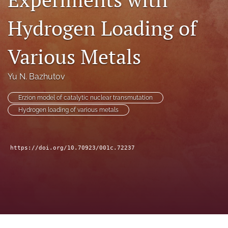
a
modal
Hydrogen Loading of
with
a
Various Metals
link
to
feed)
Yu N. Bazhutov
Erzion model of catalytic nuclear transmutation
Hydrogen loading of various metals
https://doi.org/10.70923/001c.72237