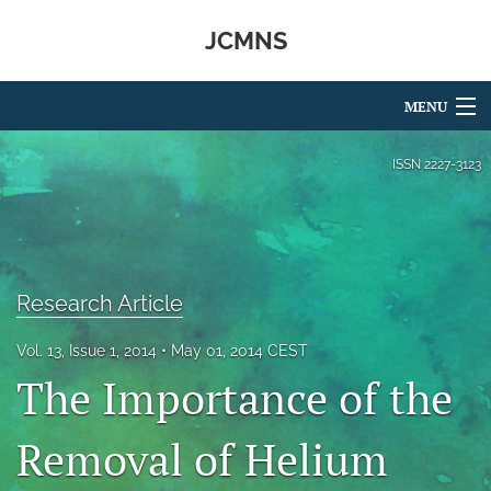
JCMNS
MENU
Articles
ISSN
2227-3123
For Authors
Editorial Board
Research Article
About
Issues
Vol. 13, Issue 1, 2014
May 01, 2014 CEST
The Importance of the
search
Removal of Helium
RSS
feed
(opens