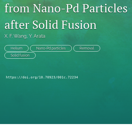
from Nano-Pd Particles
a
modal
with
after Solid Fusion
a
link
to
X. F. Wang
, 
Y. Arata
feed)
Helium
Nano-Pd particles
Removal
Solid fusion
https://doi.org/10.70923/001c.72234