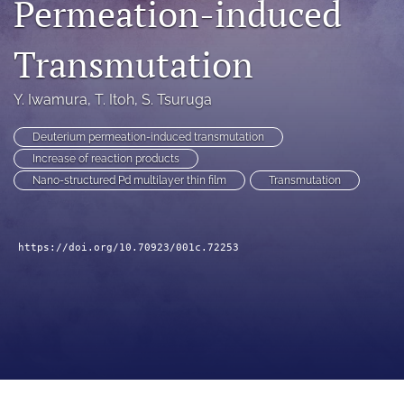
Permeation-induced
a
modal
Transmutation
with
a
link
Y. Iwamura
, 
T. Itoh
, 
S. Tsuruga
to
feed)
Deuterium permeation-induced transmutation
Increase of reaction products
Nano-structured Pd multilayer thin film
Transmutation
https://doi.org/10.70923/001c.72253