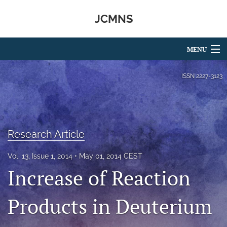
JCMNS
MENU
Articles
ISSN
2227-3123
For Authors
Editorial Board
Research Article
About
Vol. 13, Issue 1, 2014
May 01, 2014 CEST
Issues
Increase of Reaction
search
Products in Deuterium
RSS
feed
(opens