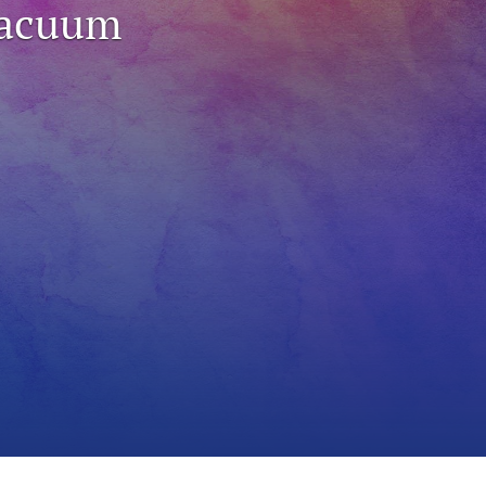
Vacuum
to
fe