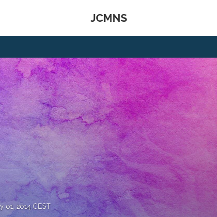
JCMNS
y 01, 2014 CEST