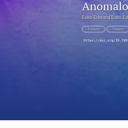
Anomalou
Esko Edward Esko E
Fission
Fusion
https://doi.org/10.709