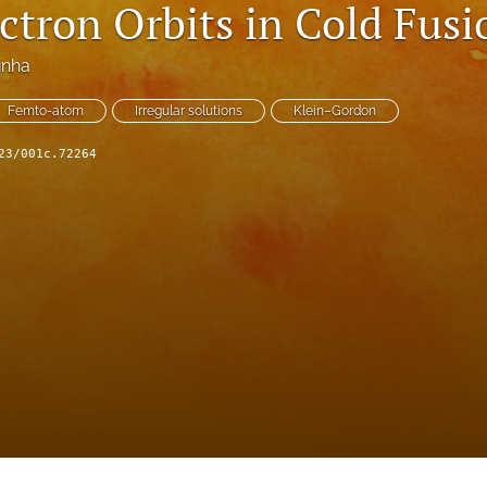
ctron Orbits in Cold Fusi
Sinha
Femto-atom
Irregular solutions
Klein–Gordon
23/001c.72264