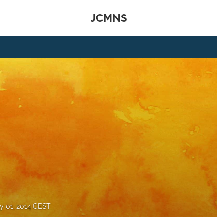
JCMNS
y 01, 2014 CEST