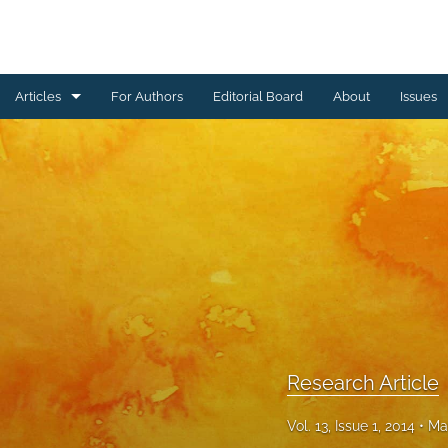
Articles
For Authors
Editorial Board
About
Issues
Erratum
Letter to the Editor
Obituary Note
Research Article
Review Article
Tribute
Research Article
All
Vol. 13, Issue 1, 2014
Ma