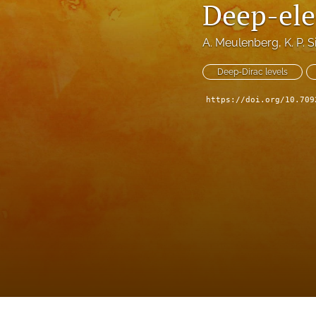
Deep-ele
A. Meulenberg
, 
K. P. 
Deep-Dirac levels
https://doi.org/10.709