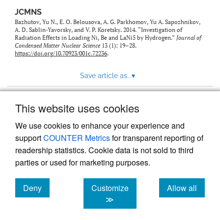
JCMNS
Bazhutov, Yu N., E. O. Belousova, A. G. Parkhomov, Yu A. Sapozhnikov,
A. D. Sablin-Yavorsky, and V. P. Koretsky. 2014. “Investigation of
Radiation Effects in Loading Ni, Be and LaNi5 by Hydrogen.”
Journal of
Condensed Matter Nuclear Science
13 (1): 19–28.
https://doi.org/10.70923/001c.72236
.
Save article as...
▾
This website uses cookies
View more stats
We use cookies to enhance your experience and
support
COUNTER Metrics
for transparent reporting of
readership statistics. Cookie data is not sold to third
parties or used for marketing purposes.
Deny
Customize
Allow all
Powered by
Scholastica
, the modern academic journal
management system
cookies
cookies
cookies
≫