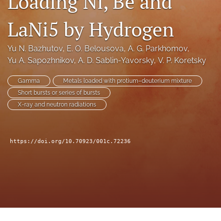
Loading Ni, Be and
a
modal
LaNi5 by Hydrogen
with
a
link
Yu N. Bazhutov
, 
E. O. Belousova
, 
A. G. Parkhomov
, 
to
Yu A. Sapozhnikov
, 
A. D. Sablin-Yavorsky
, 
V. P. Koretsky
feed)
Gamma
Metals loaded with protium–deuterium mixture
Short bursts or series of bursts
X-ray and neutron radiations
https://doi.org/10.70923/001c.72236