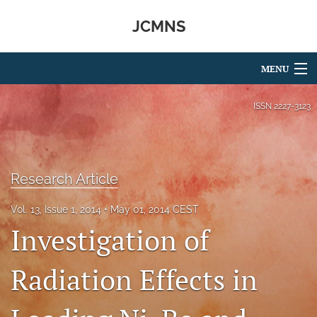
JCMNS
MENU
Articles
ISSN
2227-3123
For Authors
Editorial Board
Research Article
About
Vol. 13, Issue 1, 2014
May 01, 2014 CEST
Issues
Investigation of
search
Radiation Effects in
RSS
feed
(opens