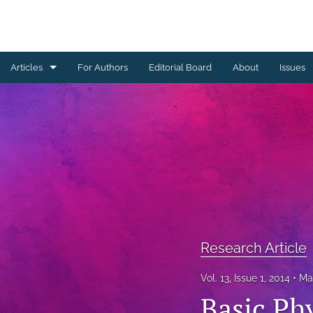
Articles
For Authors
Editorial Board
About
Issues
Erratum
Letter to the Editor
Obituary Note
Research Article
Review Article
Research Article
Tribute
Vol. 13, Issue 1, 2014
Ma
All
Basic Ph