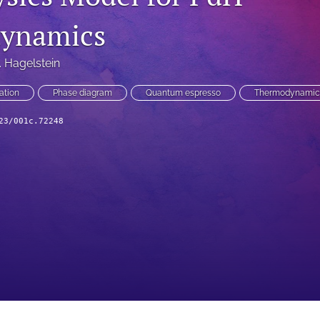
ynamics
. Hagelstein
ation
Phase diagram
Quantum espresso
Thermodynamic
23/001c.72248