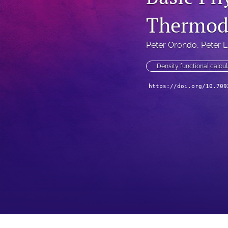
Thermod
Peter Orondo
, 
Peter L
Density functional calcul
https://doi.org/10.709