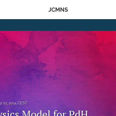
JCMNS
y 01, 2014 CEST
ysics Model for PdH