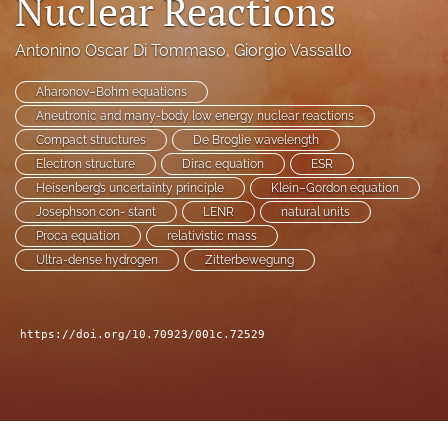
Nuclear Reactions
a
modal
Antonino Oscar Di Tommaso
, 
Giorgio Vassallo
with
a
Aharonov–Bohm equations
link
to
Aneutronic and many-body low energy nuclear reactions
feed)
Compact structures
De Broglie wavelength
Electron structure
Dirac equation
ESR
Heisenberg’s uncertainty principle
Klein–Gordon equation
Josephson con- stant
LENR
natural units
Proca equation
relativistic mass
Ultra-dense hydrogen
Zitterbewegung
https://doi.org/10.70923/001c.72529