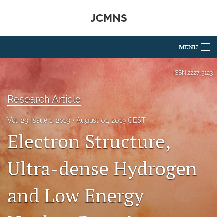
JCMNS
MENU
Articles
ISSN
2227-3123
For Authors
Research Article
Editorial Board
Vol. 29, Issue 1, 2019
August 01, 2019 CEST
Electron Structure,
About
Issues
Ultra-dense Hydrogen
search
and Low Energy
RSS
feed
(opens