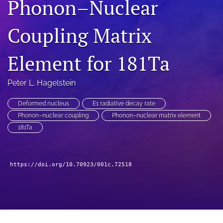
Phonon–Nuclear
a
modal
Coupling Matrix
with
a
link
Element for 181Ta
to
feed)
Peter L. Hagelstein
Deformed nucleus
E1 radiative decay rate
Phonon–nuclear coupling
Phonon–nuclear matrix element
181Ta
https://doi.org/10.70923/001c.72518