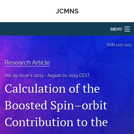
JCMNS
MENU
Articles
ISSN
2227-3123
For Authors
Research Article
Editorial Board
Vol. 29, Issue 1, 2019
August 01, 2019 CEST
About
Calculation of the
Issues
Boosted Spin–orbit
search
Contribution to the
RSS
feed
(opens