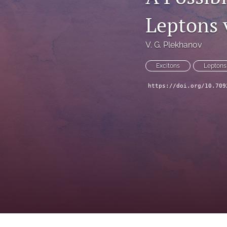
Leptons v
V. G. Plekhanov
Excitons
Leptons
https://doi.org/10.709