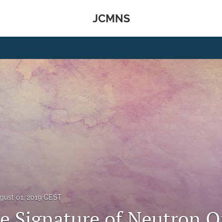
JCMNS
gust 01, 2019 CEST
le Signature of Neutron Q