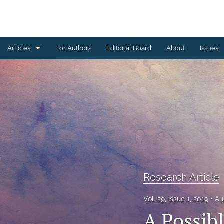
Articles
For Authors
Editorial Board
About
Issues
Erratum
Letter to the Editor
Obituary Note
Research Article
Review Article
Research Article
Tribute
Vol. 29, Issue 1, 2019
Au
All
A Possib