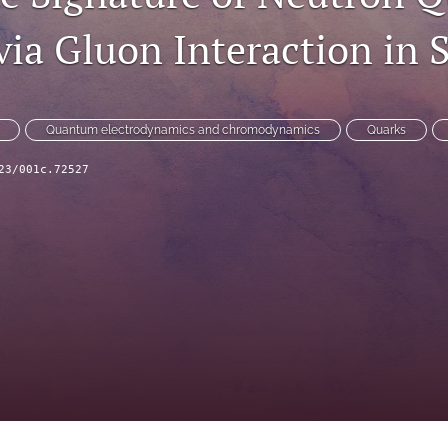
ia Gluon Interaction in S
Quantum electrodynamics and chromodynamics
Quarks
23/001c.72527