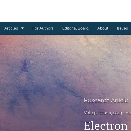
Articles
For Authors
Editorial Board
About
Issues
Erratum
Letter to the Editor
Obituary Note
Research Article
Review Article
Research Article
Tribute
Vol. 29, Issue 1, 2019
Au
Electron 
All