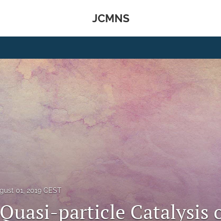
JCMNS
gust 01, 2019 CEST
Quasi-particle Catalysis 