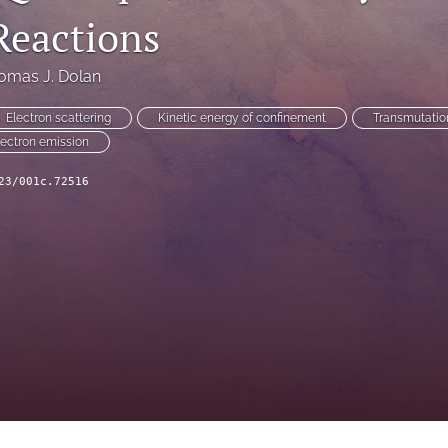
Reactions
omas J. Dolan
Electron scattering
Kinetic energy of confinement
Transmutatio
lectron emission
23/001c.72516