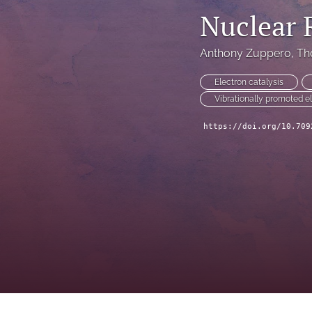
Nuclear 
Anthony Zuppero
, 
Th
Electron catalysis
Vibrationally promoted e
https://doi.org/10.709