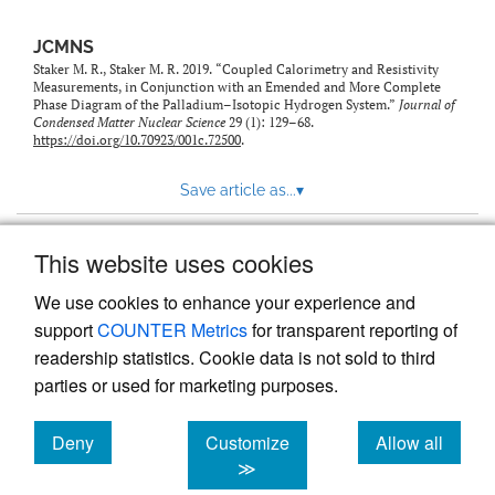
JCMNS
Staker M. R., Staker M. R. 2019. “Coupled Calorimetry and Resistivity
Measurements, in Conjunction with an Emended and More Complete
Phase Diagram of the Palladium–Isotopic Hydrogen System.”
Journal of
Condensed Matter Nuclear Science
29 (1): 129–68.
https://doi.org/10.70923/001c.72500
.
Save article as...
▾
This website uses cookies
View more stats
We use cookies to enhance your experience and
support
COUNTER Metrics
for transparent reporting of
readership statistics. Cookie data is not sold to third
parties or used for marketing purposes.
Deny
Customize
Allow all
Powered by
Scholastica
, the modern academic journal
management system
cookies
cookies
cookies
≫