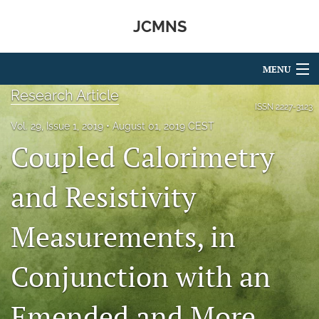
JCMNS
MENU
Research Article
Articles
ISSN
2227-3123
Vol. 29, Issue 1, 2019
August 01, 2019 CEST
For Authors
Coupled Calorimetry
Editorial Board
and Resistivity
About
Measurements, in
Issues
search
Conjunction with an
RSS
feed
Emended and More
(opens