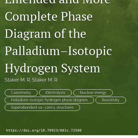
a
Complete Phase
modal
with
a
Diagram of the
link
to
feed)
Palladium–Isotopic
Hydrogen System
Staker M. R. Staker M. R.
Calorimetry
Electrolysis
Nuclear energy
Palladium–isotopic hydrogen phase diagram
Resistivity
Superabundant va- cancy structures
https://doi.org/10.70923/001c.72500