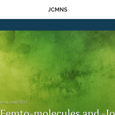
JCMNS
ne 01, 2016 CEST
r Femto-molecules and -I