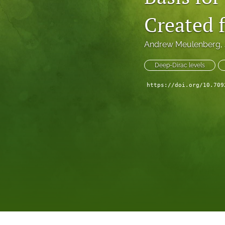
Created
Andrew Meulenberg
, 
Deep-Dirac levels
https://doi.org/10.709