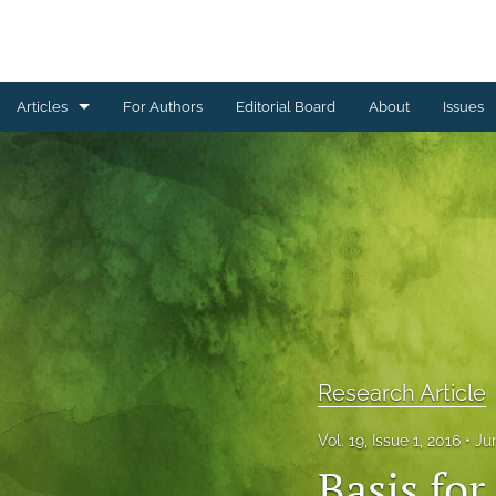
Articles
For Authors
Editorial Board
About
Issues
Erratum
Letter to the Editor
Obituary Note
Research Article
Review Article
Research Article
Tribute
Vol. 19, Issue 1, 2016
Ju
All
Basis fo