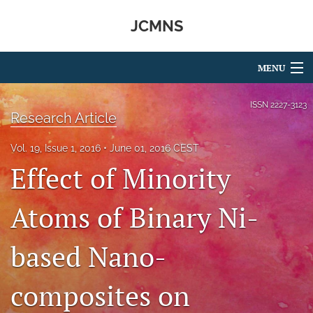
JCMNS
MENU
Articles
ISSN
2227-3123
Research Article
For Authors
Vol. 19, Issue 1, 2016
June 01, 2016 CEST
Editorial Board
Effect of Minority
About
Atoms of Binary Ni-
Issues
based Nano-
search
RSS
composites on
feed
(opens