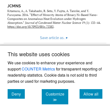
JCMNS
Kitamura, A., A. Takahashi, R. Seto, Y. Fujita, A. Taniike, and Y.
Furuyama. 2016. “Effect of Minority Atoms of Binary Ni-Based Nano-
Composites on Anomalous Heat Evolution under Hydrogen
Absorption.”
Journal of Condensed Matter Nuclear Science
19 (1): 135–44.
https://doi.org/10.70923/001c.72382
.
Save article as...
▾
This website uses cookies
View more stats
We use cookies to enhance your experience and
support
COUNTER Metrics
for transparent reporting of
readership statistics. Cookie data is not sold to third
parties or used for marketing purposes.
Deny
Customize
Allow all
Powered by
Scholastica
, the modern academic journal
management system
cookies
cookies
cookies
≫