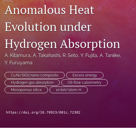
Anomalous Heat
a
modal
with
Evolution under
a
link
to
Hydrogen Absorption
feed)
A. Kitamura
, 
A. Takahashi
, 
R. Seto
, 
Y. Fujita
, 
A. Taniike
, 
Y. Furuyama
Cu·Ni/SiO2 nano-composite
Excess energy
Hydrogen gas absorption
Oil-flow calorimetry
Mesoporous silica
10 keV/atom-H
https://doi.org/10.70923/001c.72382