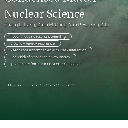
a
Nuclear Science
modal
with
a
Chang L. Liang
, 
Zhan M. Dong
, 
Yun P. Fu
, 
Xing Z. Li
link
to
Resonance and resonant tunneling
feed)
p+6Li low energy resonance
Resonance accompanied with weak interaction
The width of resonance at low energy
3-Parameter formula for fusion cross-section
https://doi.org/10.70923/001c.72383