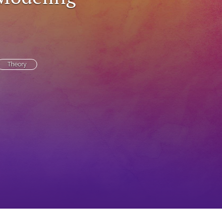
to
fe
Theory