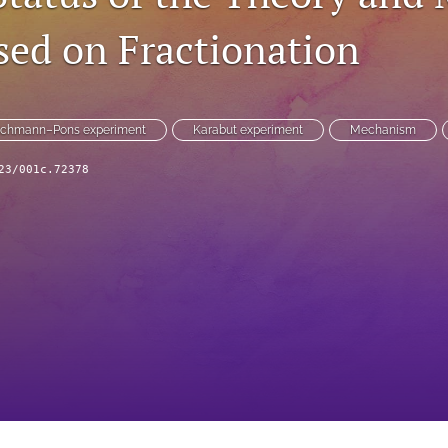
ased on Fractionation
schmann–Pons experiment
Karabut experiment
Mechanism
23/001c.72378