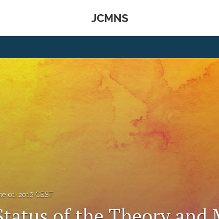
JCMNS
ne 01, 2016 CEST
Status of the Theory and