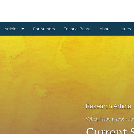
Articles
For Authors
Editorial Board
About
Issues
Erratum
Letter to the Editor
Obituary Note
Research Article
Review Article
Research Article
Tribute
Vol. 19, Issue 1, 2016
Ju
All
Current 