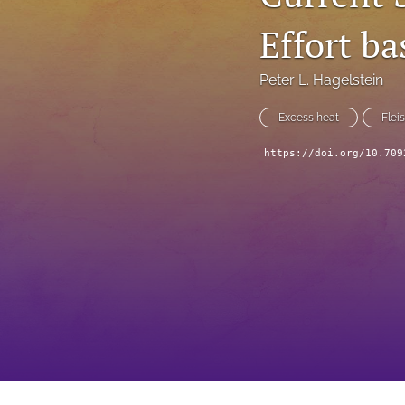
Effort b
Peter L. Hagelstein
Excess heat
Flei
https://doi.org/10.709