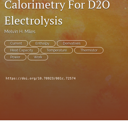
Calorimetry For D2O
a
modal
Electrolysis
with
a
link
Melvin H. Miles
to
feed)
Current
Enthalpy
Derivatives
Heat Capacity
Temperature
Thermistor
Power
Work
https://doi.org/10.70923/001c.72574