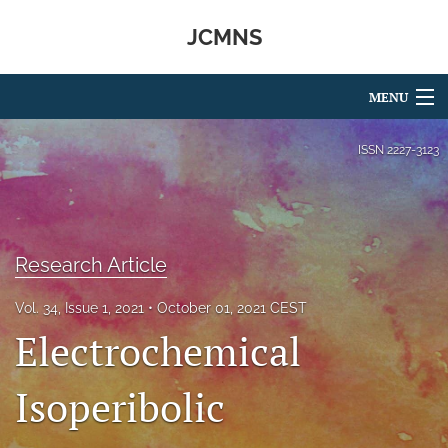
JCMNS
MENU
Articles
ISSN
2227-3123
For Authors
Editorial Board
Research Article
About
Vol. 34, Issue 1, 2021
October 01, 2021 CEST
Issues
Electrochemical
search
Isoperibolic
RSS
feed
(opens