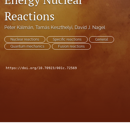
a
modal
Reactions
with
a
Péter Kálmán
, 
Tamás Keszthelyi
, 
David J. Nagel
link
to
feed)
Nuclear reactions
Specific reactions
General
Quantum mechanics
Fusion reactions
https://doi.org/10.70923/001c.72569