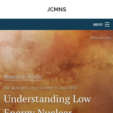
JCMNS
MENU
Articles
ISSN
2227-3123
For Authors
Editorial Board
About
Research Article
Issues
Vol. 34, Issue 1, 2021
October 01, 2021 CEST
search
Understanding Low
RSS
feed
Energy Nuclear
(opens