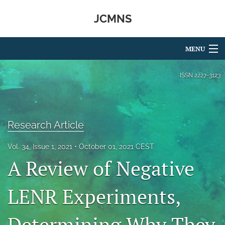
JCMNS
MENU
Articles
ISSN
2227-3123
For Authors
Editorial Board
Research Article
About
Vol. 34, Issue 1, 2021
October 01, 2021 CEST
A Review of Negative
Issues
search
LENR Experiments,
RSS
feed
Determining Why They
(opens