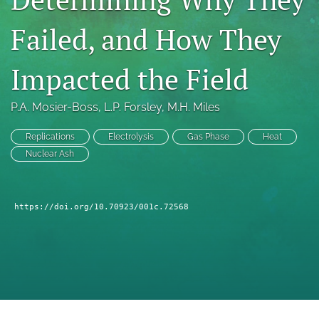
a
modal
Failed, and How They
with
a
Impacted the Field
link
to
feed)
P.A. Mosier-Boss
, 
L.P. Forsley
, 
M.H. Miles
Replications
Electrolysis
Gas Phase
Heat
Nuclear Ash
https://doi.org/10.70923/001c.72568