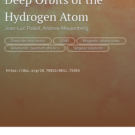
a
modal
Hydrogen Atom
with
a
Jean-Luc Paillet
, 
Andrew Meulenberg
link
to
feed)
Deep electron levels
LENR
Magnetic interactions
Relativistic quantum physics
Singular solutions
https://doi.org/10.70923/001c.72453