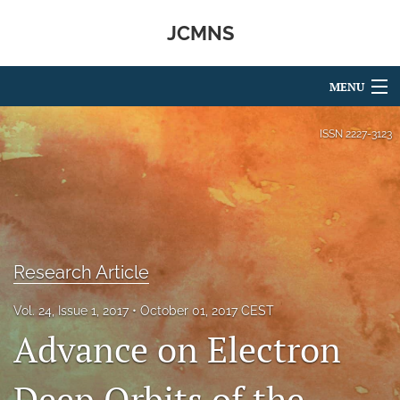
JCMNS
MENU
Articles
ISSN
2227-3123
For Authors
Editorial Board
About
Research Article
Issues
Vol. 24, Issue 1, 2017
October 01, 2017 CEST
search
Advance on Electron
RSS
feed
Deep Orbits of the
(opens