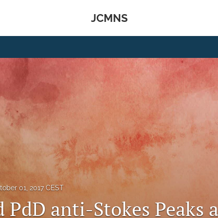
JCMNS
tober 01, 2017 CEST
d PdD anti-Stokes Peaks a