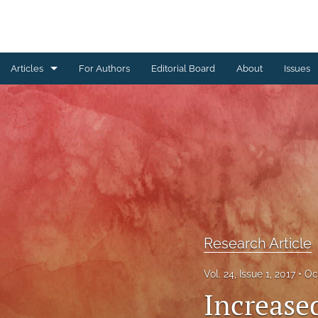
Articles
For Authors
Editorial Board
About
Issues
Erratum
Letter to the Editor
Obituary Note
Research Article
Review Article
Research Article
Tribute
Vol. 24, Issue 1, 2017
Oc
Increase
All