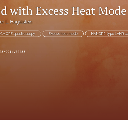
ed with Excess Heat Mode
er L. Hagelstein
CMORE spectroscopy
Excess heat mode
NANOR􏰫-type LANR c
23/001c.72438