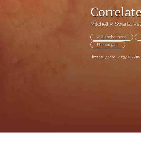
Correlat
Mitchell R. Swartz
, 
Pet
Avalanche mode
Phonon gain
https://doi.org/10.709