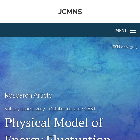
JCMNS
MENU
Articles
ISSN
2227-3123
For Authors
Editorial Board
About
Research Article
Issues
Vol. 24, Issue 1, 2017
October 01, 2017 CEST
search
Physical Model of
RSS
feed
Energy Fluctuation
(opens