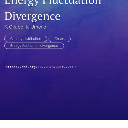
a
modal
Divergence
with
a
K. Okubo
, 
K. Umeno
link
to
feed)
Cauchy distribution
Chaos
Energy fluctuation divergence
https://doi.org/10.70923/001c.72449