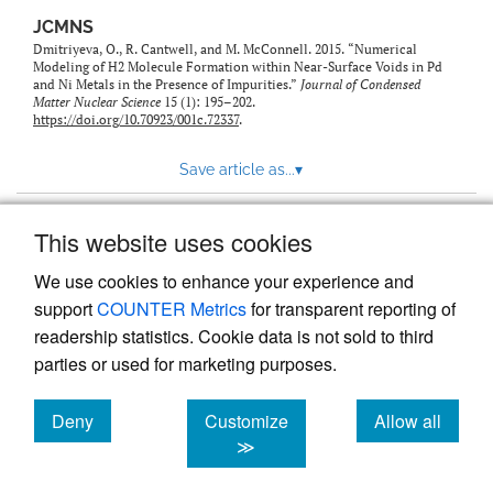
JCMNS
Dmitriyeva, O., R. Cantwell, and M. McConnell. 2015. “Numerical
Modeling of H2 Molecule Formation within Near-Surface Voids in Pd
and Ni Metals in the Presence of Impurities.”
Journal of Condensed
Matter Nuclear Science
15 (1): 195–202.
https://doi.org/10.70923/001c.72337
.
Save article as...
▾
This website uses cookies
View more stats
We use cookies to enhance your experience and
support
COUNTER Metrics
for transparent reporting of
readership statistics. Cookie data is not sold to third
parties or used for marketing purposes.
Deny
Customize
Allow all
Powered by
Scholastica
, the modern academic journal
management system
cookies
cookies
cookies
≫