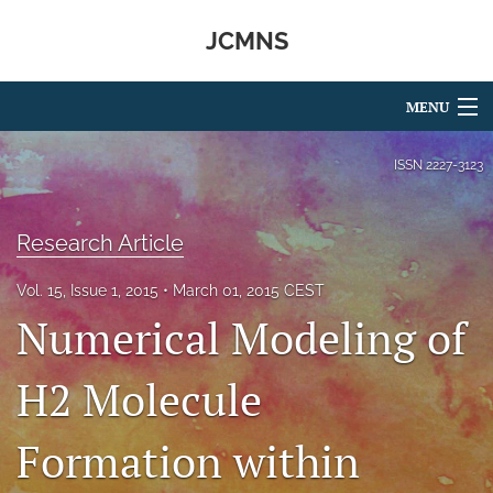
JCMNS
MENU
Articles
ISSN
2227-3123
For Authors
Research Article
Editorial Board
Vol. 15, Issue 1, 2015
March 01, 2015 CEST
About
Numerical Modeling of
Issues
H2 Molecule
search
Formation within
RSS
feed
(opens