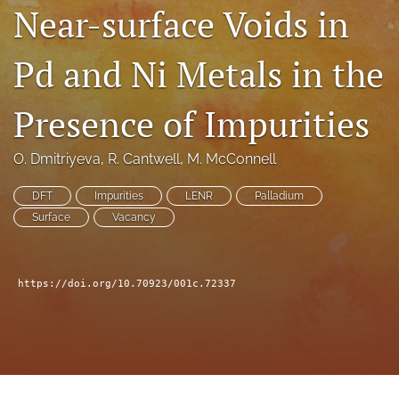
Near-surface Voids in
a
modal
with
Pd and Ni Metals in the
a
link
to
Presence of Impurities
feed)
O. Dmitriyeva
, 
R. Cantwell
, 
M. McConnell
DFT
Impurities
LENR
Palladium
Surface
Vacancy
https://doi.org/10.70923/001c.72337