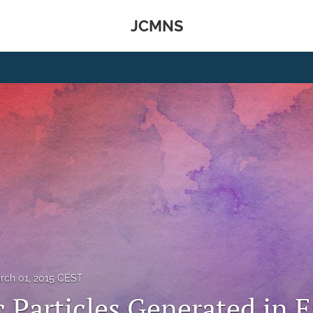
JCMNS
rch 01, 2015 CEST
 Particles Generated in E