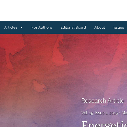
Articles
For Authors
Editorial Board
About
Issues
Erratum
Letter to the Editor
Obituary Note
Research Article
Review Article
Research Article
Tribute
Vol. 15, Issue 1, 2015
Ma
All
Energetic