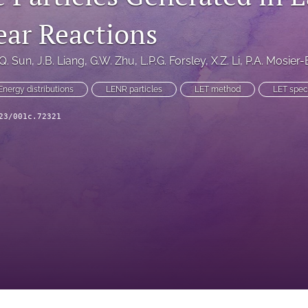
ear Reactions
.Q. Sun
, 
J.B. Liang
, 
G.W. Zhu
, 
L.P.G. Forsley
, 
X.Z. Li
, 
P.A. Mosier
Energy distributions
LENR particles
LET method
LET spec
23/001c.72321