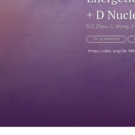
+ D Nucl
D.Z. Zhou
, 
C. Wang
, 
Y
CR-39 detectors
https://doi.org/10.709