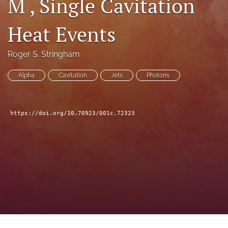
M , Single Cavitation
a
modal
Heat Events
with
a
link
Roger S. Stringham
to
feed)
Alpha
Cavitation
Jets
Photons
https://doi.org/10.70923/001c.72323