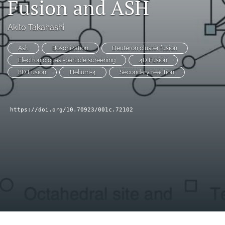
Fusion and ASH
a
modal
Akito Takahashi
with
a
link
Ash
Bosonization
Deuteron cluster fusion
to
Electronic quasi-particle screening
4D Fusion
feed)
8D Fusion
Helium-4
Secondary reaction
https://doi.org/10.70923/001c.72102