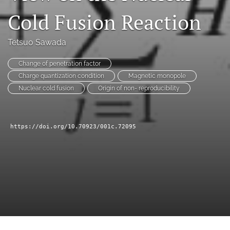
a
Cold Fusion Reaction
modal
with
a
Tetsuo Sawada
link
to
Change of penetration factor
feed)
Charge quantization condition
Magnetic monopole
Nuclear cold fusion
Origin of non- reproducibility
https://doi.org/10.70923/001c.72095