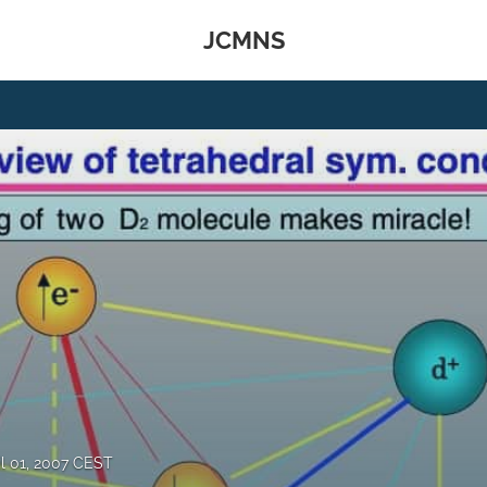
JCMNS
il 01, 2007 CEST