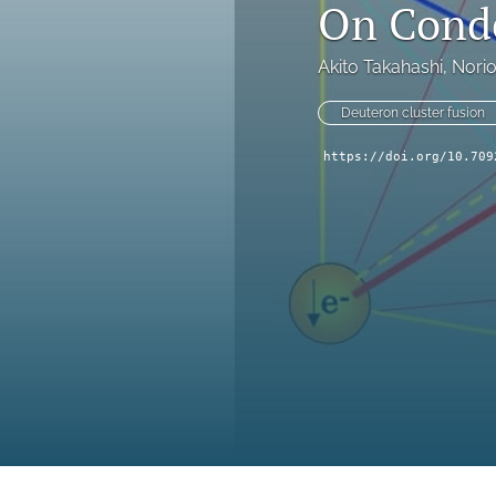
On Conde
Akito Takahashi
, 
Nori
Deuteron cluster fusion
https://doi.org/10.709