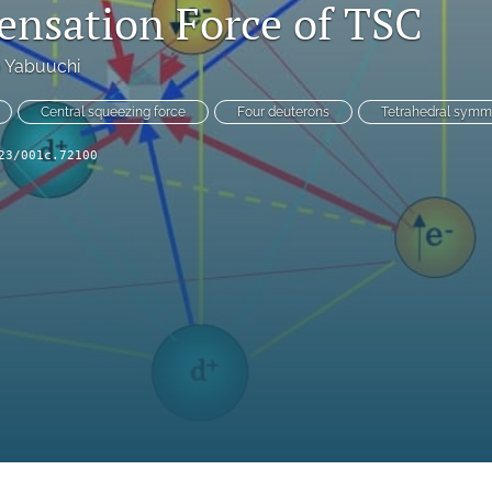
nsation Force of TSC
o Yabuuchi
Central squeezing force
Four deuterons
Tetrahedral symm
23/001c.72100