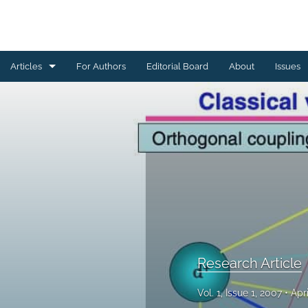
Articles
For Authors
Editorial Board
About
Issues
Erratum
Letter to the Editor
Obituary Note
Research Article
Review Article
Tribute
Research Article
All
Vol. 1, Issue 1, 2007
Apr