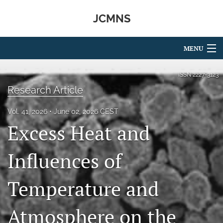
JCMNS
MENU
Articles
ISSN
2227-3123
Research Article
For Authors
Vol. 41, 2026
June 02, 2026 CEST
Editorial Board
Excess Heat and
About
Influences of
Issues
Temperature and
search
RSS
Atmosphere on the
feed
(opens