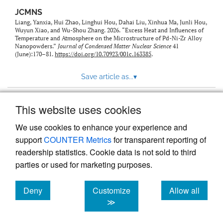
JCMNS
Liang, Yanxia, Hui Zhao, Linghui Hou, Dahai Liu, Xinhua Ma, Junli Hou,
Wuyun Xiao, and Wu-Shou Zhang. 2026. “Excess Heat and Influences of
Temperature and Atmosphere on the Microstructure of Pd-Ni-Zr Alloy
Nanopowders.”
Journal of Condensed Matter Nuclear Science
41
(June):170–81.
https://doi.org/10.70923/001c.163385
.
Save article as...
▾
This website uses cookies
View more stats
We use cookies to enhance your experience and
support
COUNTER Metrics
for transparent reporting of
readership statistics. Cookie data is not sold to third
parties or used for marketing purposes.
Deny
Customize
Allow all
Powered by
Scholastica
, the modern academic journal
management system
cookies
cookies
cookies
≫