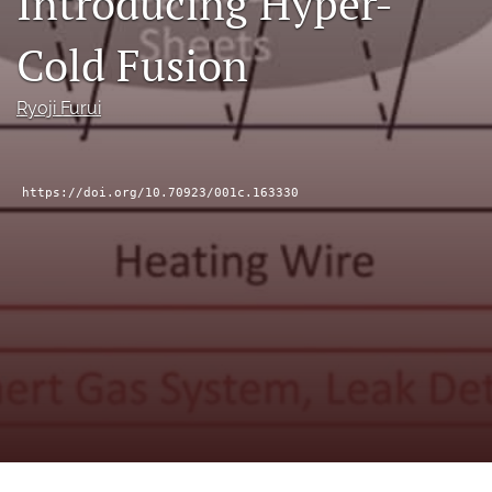
Introducing Hyper-
a
modal
Cold Fusion
with
a
link
Ryoji Furui
to
feed)
https://doi.org/10.70923/001c.163330