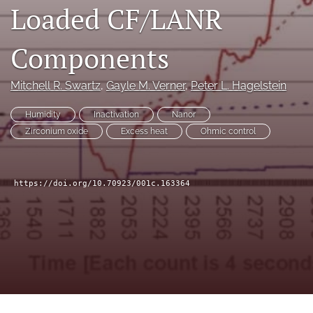
Loaded CF/LANR
a
modal
with
Components
a
link
to
Mitchell R. Swartz
, 
Gayle M. Verner
, 
Peter L. Hagelstein
feed)
Humidity
Inactivation
Nanor
Zirconium oxide
Excess heat
Ohmic control
https://doi.org/10.70923/001c.163364