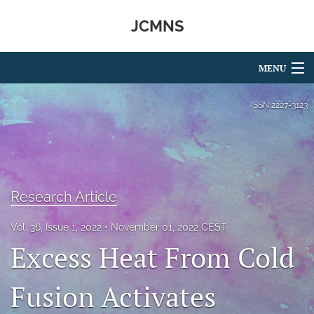
JCMNS
MENU
Articles
ISSN
2227-3123
For Authors
Editorial Board
About
Research Article
Issues
Vol. 36, Issue 1, 2022
November 01, 2022 CEST
Excess Heat From Cold
search
RSS
Fusion Activates
feed
(opens