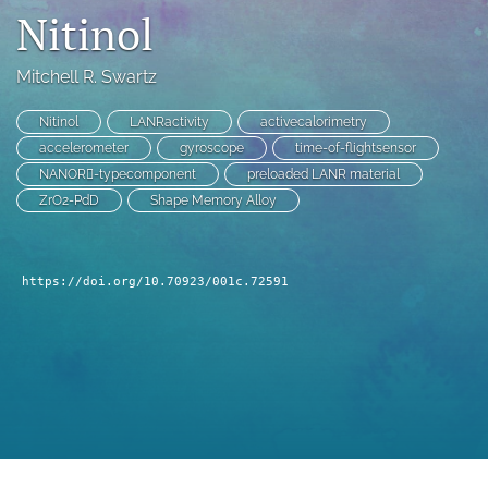
Nitinol
a
modal
with
Mitchell R. Swartz
a
link
Nitinol
LANRactivity
activecalorimetry
to
feed)
accelerometer
gyroscope
time-of-flightsensor
NANOR􏰣-typecomponent
preloaded LANR material
ZrO2-PdD
Shape Memory Alloy
https://doi.org/10.70923/001c.72591