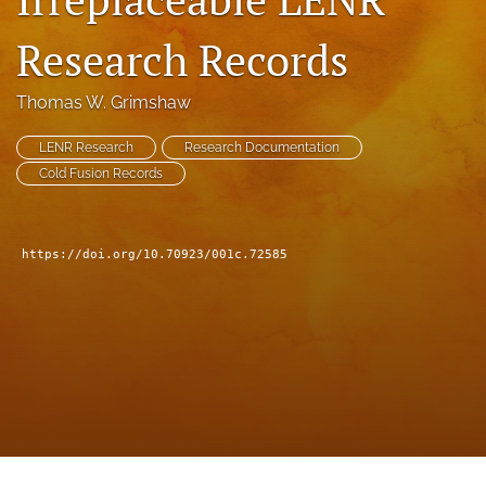
a
modal
Research Records
with
a
Thomas W. Grimshaw
link
to
feed)
LENR Research
Research Documentation
Cold Fusion Records
https://doi.org/10.70923/001c.72585