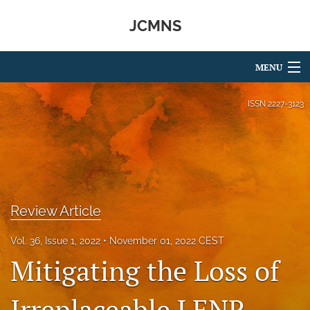
JCMNS
MENU
Articles
ISSN
2227-3123
For Authors
Editorial Board
About
Review Article
Issues
Vol. 36, Issue 1, 2022
November 01, 2022 CEST
search
Mitigating the Loss of
RSS
feed
Irreplaceable LENR
(opens