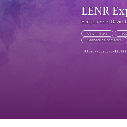
LENR Ex
Bengisu Sisik
, 
David J
Calorimeters
Isop
Seebeck calorimeters
https://doi.org/10.709