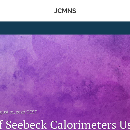
JCMNS
gust 01, 2020 CEST
f Seebeck Calorimeters U