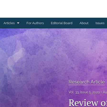
Articles
For Authors
Editorial Board
About
Issues
Erratum
Letter to the Editor
Obituary Note
Research Article
Review Article
Research Article
Tribute
Vol. 33, Issue 1, 2020
Au
Review o
All