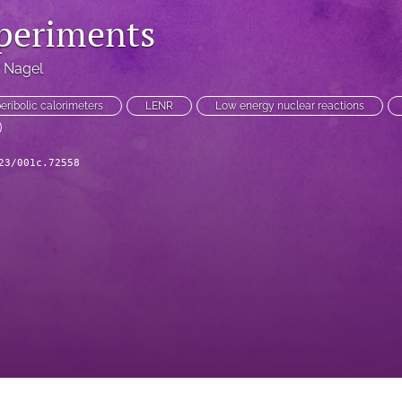
periments
. Nagel
eribolic calorimeters
LENR
Low energy nuclear reactions
23/001c.72558