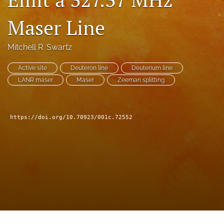
a
modal
Maser Line
with
a
Mitchell R. Swartz
link
to
feed)
Active site
Deuteron line
Deuterium line
LANR maser
Maser
Zeeman splitting
https://doi.org/10.70923/001c.72552