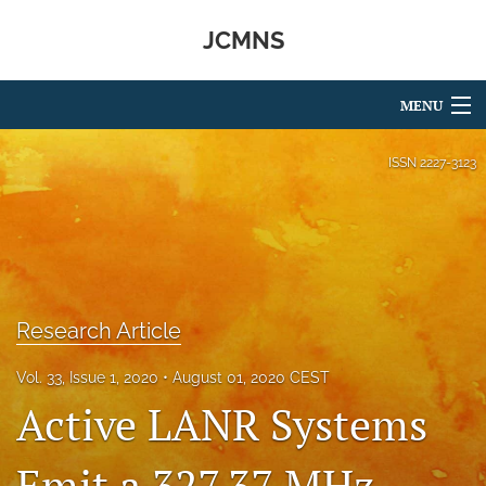
JCMNS
MENU
Articles
ISSN
2227-3123
For Authors
Editorial Board
About
Research Article
Issues
Vol. 33, Issue 1, 2020
August 01, 2020 CEST
search
Active LANR Systems
RSS
feed
Emit a 327.37 MHz
(opens