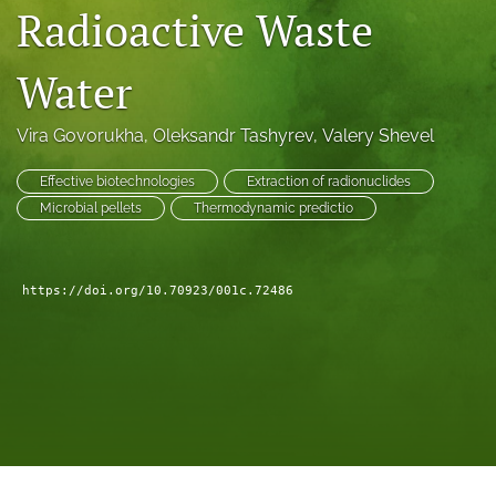
Radioactive Waste
a
modal
with
Water
a
link
to
Vira Govorukha
, 
Oleksandr Tashyrev
, 
Valery Shevel
feed)
Effective biotechnologies
Extraction of radionuclides
Microbial pellets
Thermodynamic predictio
https://doi.org/10.70923/001c.72486