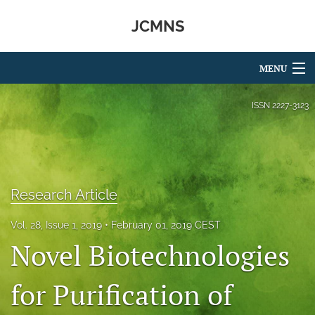
JCMNS
MENU
Articles
ISSN
2227-3123
For Authors
Editorial Board
Research Article
About
Issues
Vol. 28, Issue 1, 2019
February 01, 2019 CEST
Novel Biotechnologies
search
for Purification of
RSS
feed
(opens