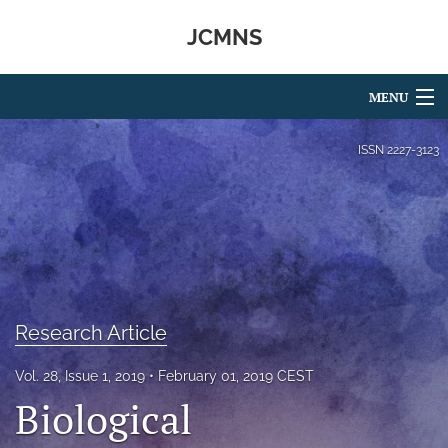
JCMNS
MENU
Articles
ISSN
2227-3123
For Authors
Editorial Board
About
Issues
Research Article
search
Vol. 28, Issue 1, 2019
February 01, 2019 CEST
Biological
RSS
feed
(opens