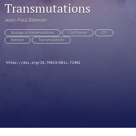
Transmutations
a
modal
with
Jean-Paul Biberian
a
link
Biological transmutations
Cold fusion
ICP
to
Kervran
Transmutations
feed)
https://doi.org/10.70923/001c.72482