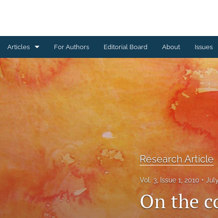
Articles
For Authors
Editorial Board
About
Issues
Erratum
Letter to the Editor
Obituary Note
Research Article
Review Article
Research Article
Tribute
Vol. 3, Issue 1, 2010
Jul
On the c
All