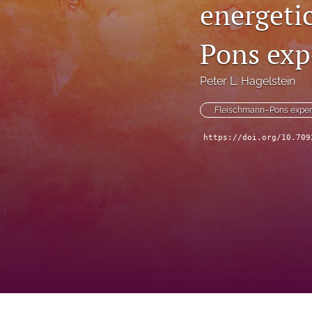
energeti
Pons exp
Peter L. Hagelstein
Fleischmann–Pons exper
https://doi.org/10.709