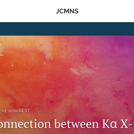
JCMNS
y 01, 2010 CEST
onnection between Kα X-