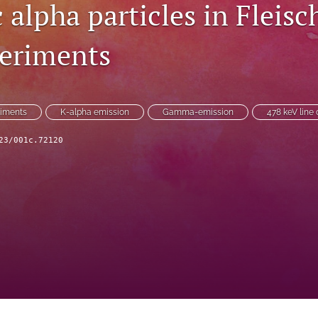
c alpha particles in Flei
eriments
iments
K-alpha emission
Gamma-emission
478 keV line 
23/001c.72120