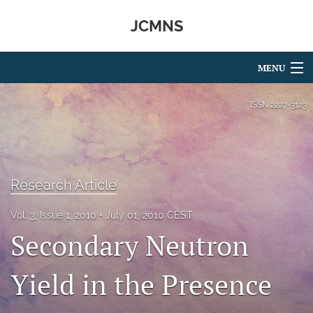
JCMNS
MENU
Articles
ISSN
2227-3123
For Authors
Editorial Board
Research Article
About
Vol. 3, Issue 1, 2010
July 01, 2010 CEST
Issues
Secondary Neutron
search
Yield in the Presence
RSS
feed
(opens