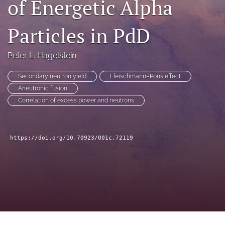
of Energetic Alpha
a
modal
Particles in PdD
with
a
link
Peter L. Hagelstein
to
feed)
Secondary neutron yield
Fleischmann–Pons effect
Aneutronic fusion
Correlation of excess power and neutrons
https://doi.org/10.70923/001c.72119