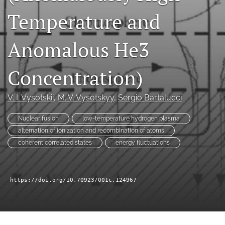
a
Temperature and
modal
with
a
Anomalous He3
link
to
feed)
Concentration)
V. I. Vysotskii
, 
M. V. Vysotskyy
, 
Sergio Bartalucci
Nuclear fusion
low-temperature hydrogen plasma
alternation of ionization and recombination of atoms
coherent correlated states
energy fluctuations
https://doi.org/10.70923/001c.124967