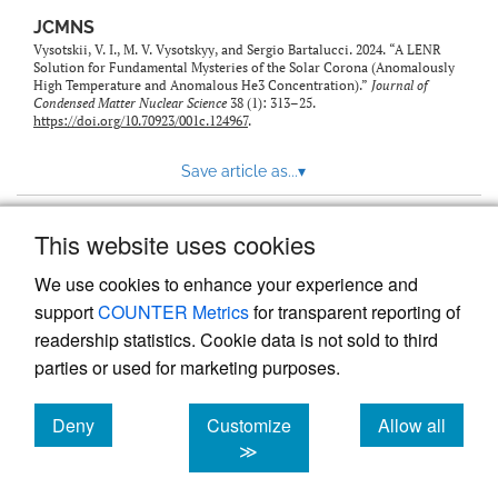
JCMNS
Vysotskii, V. I., M. V. Vysotskyy, and Sergio Bartalucci. 2024. “A LENR
Solution for Fundamental Mysteries of the Solar Corona (Anomalously
High Temperature and Anomalous He3 Concentration).”
Journal of
Condensed Matter Nuclear Science
38 (1): 313–25.
https://doi.org/10.70923/001c.124967
.
Save article as...
▾
This website uses cookies
View more stats
We use cookies to enhance your experience and
support
COUNTER Metrics
for transparent reporting of
readership statistics. Cookie data is not sold to third
parties or used for marketing purposes.
Deny
Customize
Allow all
Powered by
Scholastica
, the modern academic journal
management system
cookies
cookies
cookies
≫