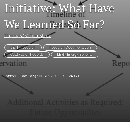
Initiative: What Have
a
modal
with
We Learned So Far?
a
link
to
Thomas W. Grimshaw
feed)
LENR Research
Research Documentation
Cold Fusion Records
LENR Energy Benefits
https://doi.org/10.70923/001c.124960