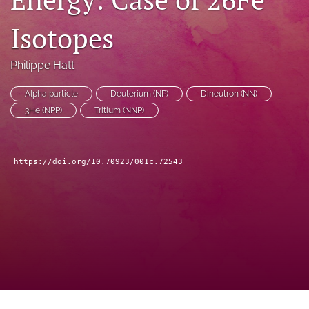
a
modal
Isotopes
with
a
Philippe Hatt
link
to
feed)
Alpha particle
Deuterium (NP)
Dineutron (NN)
3He (NPP)
Tritium (NNP)
https://doi.org/10.70923/001c.72543