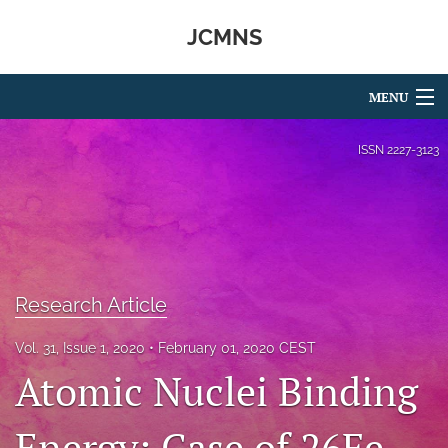
JCMNS
MENU
Articles
ISSN
2227-3123
For Authors
Editorial Board
About
Research Article
Issues
Vol. 31, Issue 1, 2020
February 01, 2020 CEST
search
Atomic Nuclei Binding
RSS
feed
Energy: Case of 26Fe
(opens