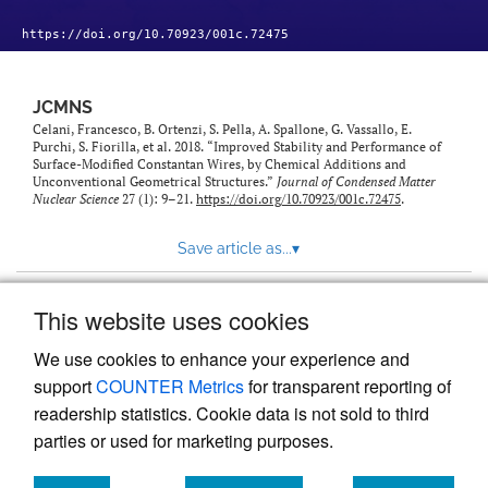
https://doi.org/10.70923/001c.72475
JCMNS
Celani, Francesco, B. Ortenzi, S. Pella, A. Spallone, G. Vassallo, E.
Purchi, S. Fiorilla, et al. 2018. “Improved Stability and Performance of
Surface-Modified Constantan Wires, by Chemical Additions and
Unconventional Geometrical Structures.”
Journal of Condensed Matter
Nuclear Science
27 (1): 9–21.
https://doi.org/10.70923/001c.72475
.
Save article as...
▾
This website uses cookies
View more stats
We use cookies to enhance your experience and
support
COUNTER Metrics
for transparent reporting of
readership statistics. Cookie data is not sold to third
parties or used for marketing purposes.