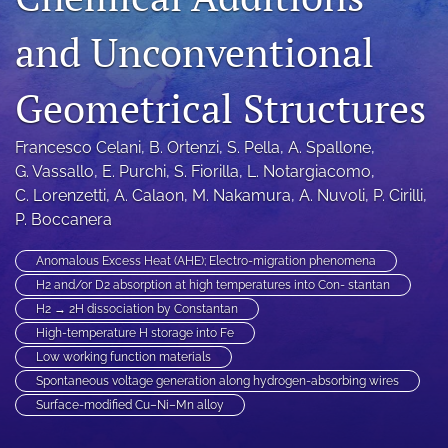
a
and Unconventional
modal
with
a
Geometrical Structures
link
to
feed)
Francesco Celani
, 
B. Ortenzi
, 
S. Pella
, 
A. Spallone
, 
G. Vassallo
, 
E. Purchi
, 
S. Fiorilla
, 
L. Notargiacomo
, 
C. Lorenzetti
, 
A. Calaon
, 
M. Nakamura
, 
A. Nuvoli
, 
P. Cirilli
, 
P. Boccanera
Anomalous Excess Heat (AHE); Electro-migration phenomena
H2 and/or D2 absorption at high temperatures into Con- stantan
H2 → 2H dissociation by Constantan
High-temperature H storage into Fe
Low working function materials
Spontaneous voltage generation along hydrogen-absorbing wires
Surface-modified Cu–Ni–Mn alloy