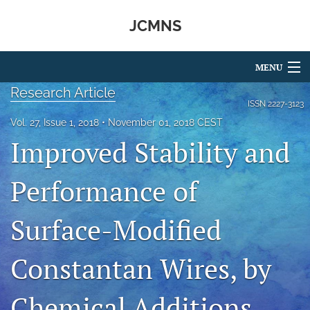
JCMNS
MENU
Research Article
Articles
ISSN
2227-3123
Vol. 27, Issue 1, 2018
November 01, 2018 CEST
For Authors
Improved Stability and
Editorial Board
Performance of
About
Surface-Modified
Issues
search
Constantan Wires, by
RSS
feed
Chemical Additions
(opens