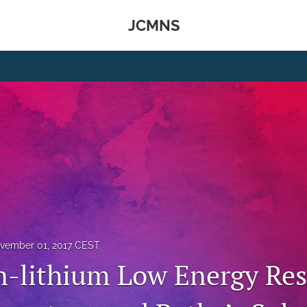
JCMNS
vember 01, 2017 CEST
-lithium Low Energy Re