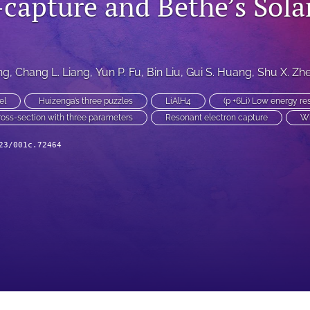
-capture and Bethe’s Sola
ng
, 
Chang L. Liang
, 
Yun P. Fu
, 
Bin Liu
, 
Gui S. Huang
, 
Shu X. Zh
el
Huizenga’s three puzzles
LiAlH4
(p +6Li) Low energy r
ross-section with three parameters
Resonant electron capture
Wi
23/001c.72464