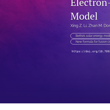
Electron
Model
Xing Z. Li
, 
Zhan M. Do
Bethe’s solar energy mod
New formula for fusion c
https://doi.org/10.709