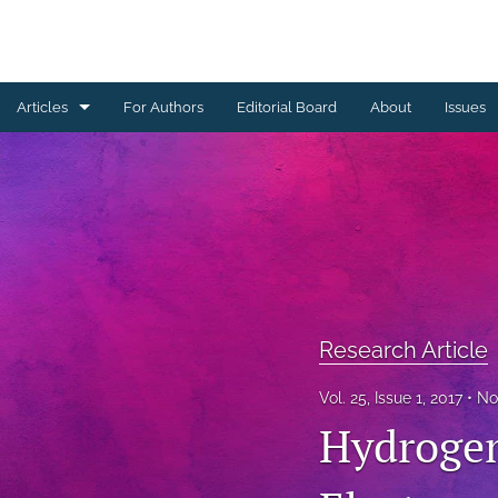
Articles
For Authors
Editorial Board
About
Issues
Erratum
Letter to the Editor
Obituary Note
Research Article
Research Article
Review Article
Vol. 25, Issue 1, 2017
No
Tribute
Hydrogen
All