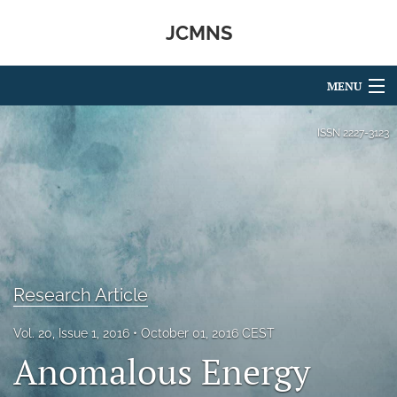
JCMNS
MENU
Articles
ISSN
2227-3123
For Authors
Editorial Board
About
Issues
Research Article
search
Vol. 20, Issue 1, 2016
October 01, 2016 CEST
Anomalous Energy
RSS
feed
(opens