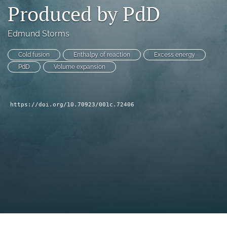
Produced by PdD
a
modal
with
Edmund Storms
a
link
Cold fusion
Enthalpy of reaction
Excess energy
to
PdD
Volume expansion
feed)
https://doi.org/10.70923/001c.72406