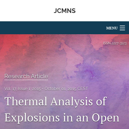
JCMNS
MENU
Articles
ISSN
2227-3123
For Authors
Editorial Board
Research Article
About
Vol. 17, Issue 1, 2015
October 01, 2015 CEST
Issues
Thermal Analysis of
search
Explosions in an Open
RSS
feed
(opens