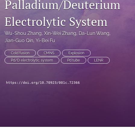
Palladium/Deuterium
a
modal
Electrolytic System
with
a
link
Wu-Shou Zhang
, 
Xin-Wei Zhang
, 
Da-Lun Wang
, 
to
Jian-Guo Qin
, 
Yi-Bei Fu
feed)
Cold fusion
CMNS
Explosion
Pd/D electrolytic system
Pd tube
LENR
https://doi.org/10.70923/001c.72366