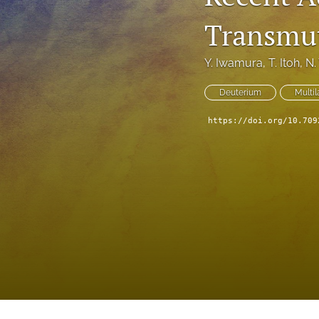
Transmut
Y. Iwamura
, 
T. Itoh
, 
N.
Deuterium
Multil
https://doi.org/10.709