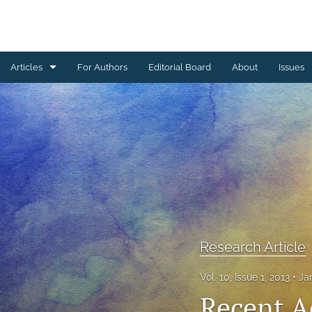
Articles
For Authors
Editorial Board
About
Issues
Erratum
Letter to the Editor
Obituary Note
Research Article
Review Article
Research Article
Tribute
Vol. 10, Issue 1, 2013
Ja
All
Recent A