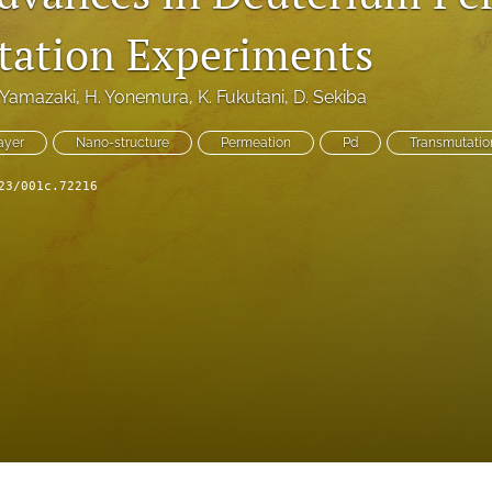
ation Experiments
 Yamazaki
, 
H. Yonemura
, 
K. Fukutani
, 
D. Sekiba
ayer
Nano-structure
Permeation
Pd
Transmutatio
23/001c.72216