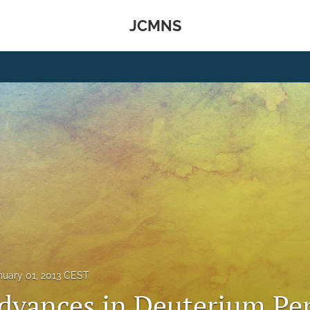
JCMNS
nuary 01, 2013 CEST
dvances in Deuterium Pe