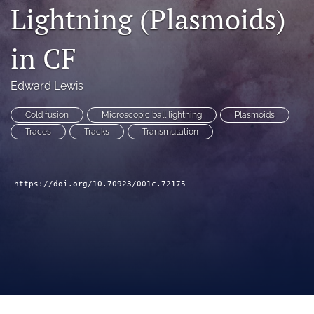
Lightning (Plasmoids)
a
modal
with
in CF
a
link
to
Edward Lewis
feed)
Cold fusion
Microscopic ball lightning
Plasmoids
Traces
Tracks
Transmutation
https://doi.org/10.70923/001c.72175