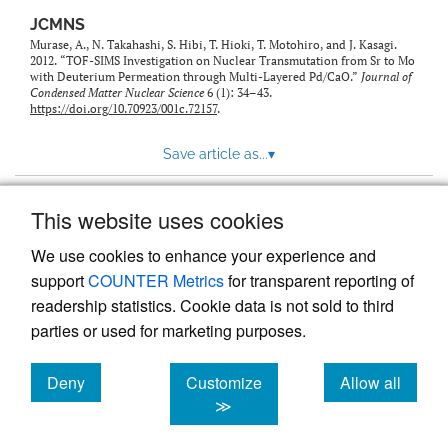
JCMNS
Murase, A., N. Takahashi, S. Hibi, T. Hioki, T. Motohiro, and J. Kasagi.
2012. “TOF-SIMS Investigation on Nuclear Transmutation from Sr to Mo
with Deuterium Permeation through Multi-Layered Pd/CaO.”
Journal of
Condensed Matter Nuclear Science
6 (1): 34–43.
https://doi.org/10.70923/001c.72157
.
Save article as...
▾
This website uses cookies
View more stats
We use cookies to enhance your experience and
support
COUNTER Metrics
for transparent reporting of
readership statistics. Cookie data is not sold to third
parties or used for marketing purposes.
Deny
Customize
Allow all
Powered by
Scholastica
, the modern academic journal
management system
cookies
cookies
cookies
≫