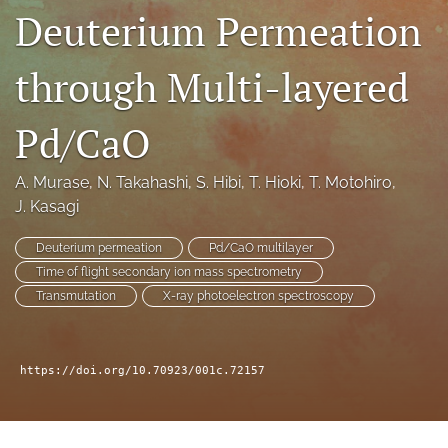
Deuterium Permeation
a
modal
with
through Multi-layered
a
link
to
Pd/CaO
feed)
A. Murase
, 
N. Takahashi
, 
S. Hibi
, 
T. Hioki
, 
T. Motohiro
, 
J. Kasagi
Deuterium permeation
Pd/CaO multilayer
Time of flight secondary ion mass spectrometry
Transmutation
X-ray photoelectron spectroscopy
https://doi.org/10.70923/001c.72157