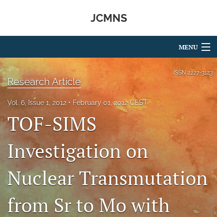
JCMNS
MENU
Articles
ISSN
2227-3123
Research Article
For Authors
Vol. 6, Issue 1, 2012
February 01, 2012 CEST
Editorial Board
TOF-SIMS
About
Investigation on
Issues
Nuclear Transmutation
search
RSS
from Sr to Mo with
feed
(opens